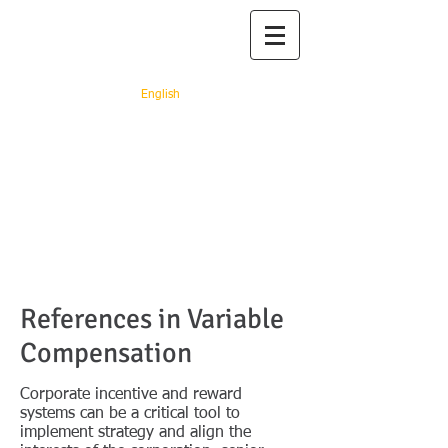
Prof. dr. Adriana
Rejc Buhovac
English
"You rest, you rust" (Ray
Arcel)
References in Variable
Compensation
Corporate incentive and reward
systems can be a critical tool to
implement strategy and align the