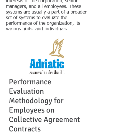
interests of the corporation, senior
managers, and all employees. These
systems are usually a part of a broader
set of systems to evaluate the
performance of the organization, its
various units, and individuals.
Performance
Evaluation
Methodology for
Employees on
Collective Agreement
Contracts