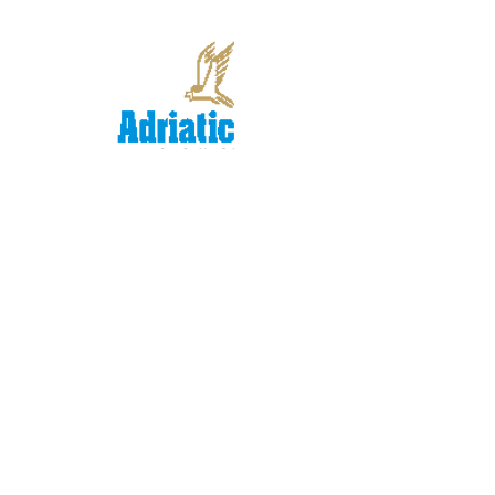
Performance
Evaluation Methodolgy
for Employees on
Individual Agreement
Contracts
In 2004, Adriatic Insurance Company
initiated a rigorous process that resulted in a
company-wide variable compensation
system.
© 2014 by Adriana Rejc
Buhovac.