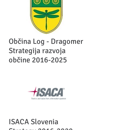
Občina Log - Dragomer
Strategija razvoja
občine
2016-2025
ISACA Slovenia