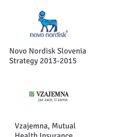
Novo Nordisk Slovenia
Strategy
2013-2015
Vzajemna, Mutual
Health Insurance