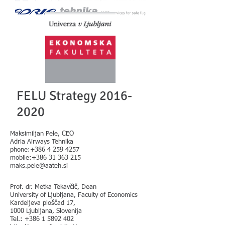
FELU Strategy
2016-
2020
Maksimiljan Pele, CEO
Adria Airways Tehnika
phone:+386 4 259 4257
mobile:+386 31 363 215
maks.pele@aateh.si
Prof. dr. Metka Tekavčič, Dean
University of Ljubljana, Faculty of Economics
Kardeljeva ploščad 17,
1000 Ljubljana, Slovenija
Tel.:
+386 1 5892 402