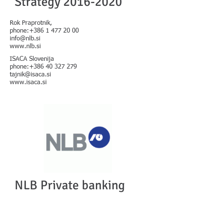
Strategy
2016-2020
Rok Praprotnik,
phone:
+386 1 477 20 00
info@nlb.si
www.nlb.si
ISACA Slovenija
phone:
+386 40 327 279
tajnik@isaca.si
www.isaca.si
NLB Private banking
Strategy
2016-2020