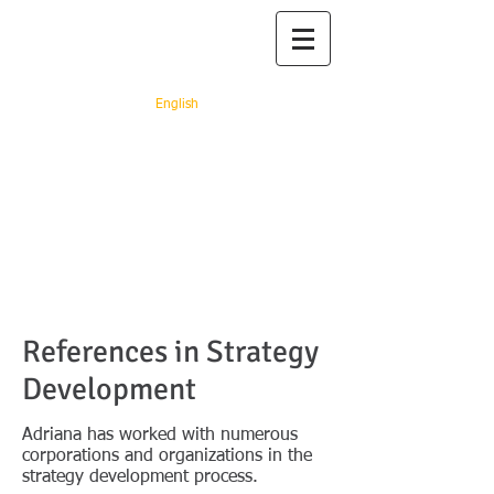
Prof. dr. Adriana
Rejc Buhovac
English
"You rest, you rust" (Ray
Arcel)
References in Strategy
Development
Adriana has worked with numerous
corporations and organizations in the
strategy development process.