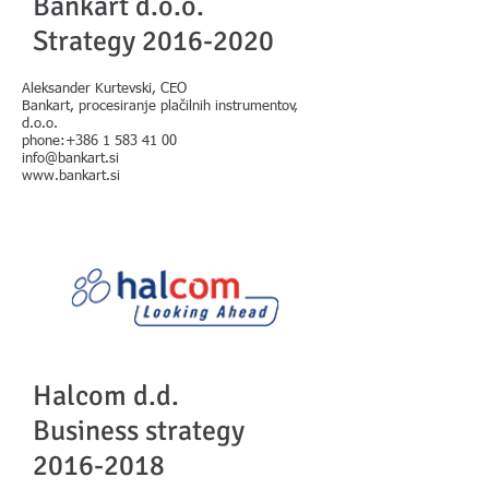
Bankart d.o.o.
Strategy
2016-2020
Aleksander Kurtevski, CEO
Bankart, procesiranje plačilnih instrumentov,
d.o.o.
phone:
+386 1 583 41 00
info@bankart.si
www.bankart.si
Halcom d.d.
Business strategy
2016-2018