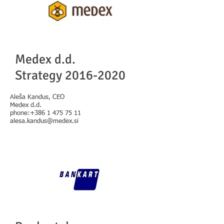
Medex d.d.
Strategy
2016-2020
Aleša Kandus, CEO
Medex d.d.
phone:+386 1 475 75 11
alesa.kandus@medex.si