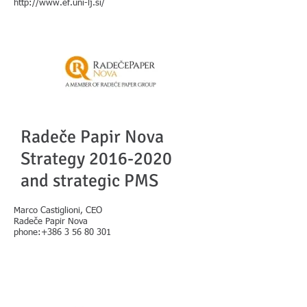
http://www.ef.uni-lj.si/
Radeče Papir Nova
Strategy
2016-2020
and strategic PMS
Marco Castiglioni, CEO
Radeče Papir Nova
phone:+386 3 56 80 301