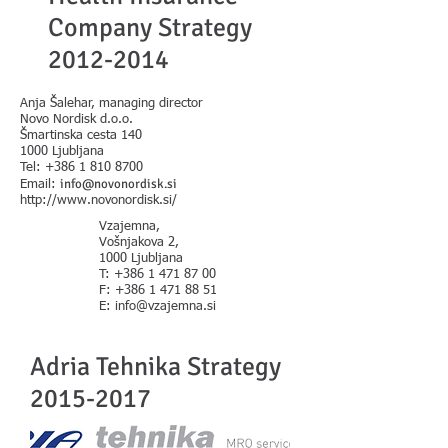
Company Strategy
2012-2014
Anja Šalehar, managing director
Novo Nordisk d.o.o.
Šmartinska cesta 140
1000 Ljubljana
Tel:
+386 1 810 8700
info@novonordisk.si
Email:
http://www.novonordisk.si/
Vzajemna,
Vošnjakova 2,
1000 Ljubljana
T: +386 1 471 87 00
F: +386 1 471 88 51
E: info@vzajemna.si
Adria Tehnika Strategy
2015-2017