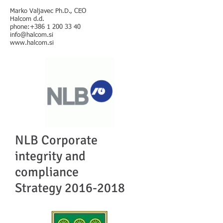
Marko Valjavec Ph.D., CEO
Halcom d.d.
phone:+386 1 200 33 40
info@halcom.si
www.halcom.si
NLB Corporate
integrity and
compliance
Strategy
2016-2018